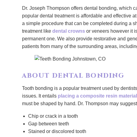
Dr. Joseph Thompson offers dental bonding, which can
popular dental treatment is affordable and effective a
a simple procedure that can be completed during a s
treatment like
dental crowns
or veneers however it is
permanent one. We also provide restorative and gen
patients from many of the surrounding areas, includ
ABOUT DENTAL BONDING
Tooth bonding is a popular treatment used by dentists
issues. It entails
placing a composite resin material
must be shaped by hand. Dr. Thompson may suggest us
Chip or crack in a tooth
Gap between teeth
Stained or discolored tooth