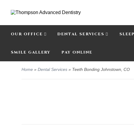
OUR OFFICE
DENTAL SERVICES
SLEE
SMILE GALLERY
PAY ONLINE
Home
»
Dental Services
»
Teeth Bonding Johnstown, CO