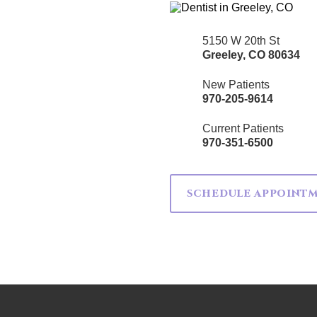
5150 W 20th St
Greeley
,
CO
80634
New Patients
970-205-9614
Current Patients
970-351-6500
SCHEDULE APPOINT