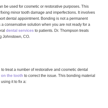
 be used for cosmetic or restorative purposes. This
t fixing minor tooth damage and imperfections. It involves
hort dental appointment. Bonding is not a permanent
 a conservative solution when you are not ready for a
eral
dental services
to patients. Dr. Thompson treats
ing Johnstown, CO.
 to treat a number of restorative and cosmetic dental
 on the tooth
to correct the issue. This bonding material
ing it to fix a: