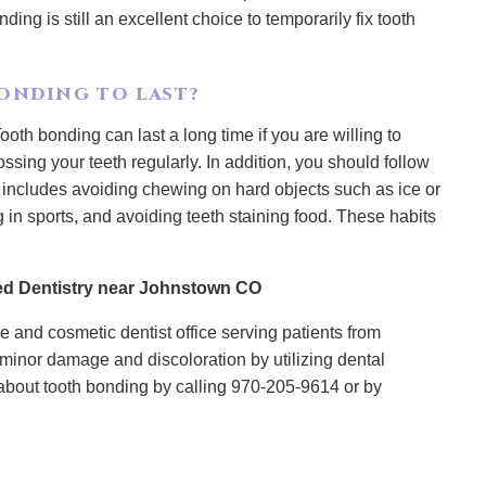
nding is still an excellent choice to temporarily fix tooth
ONDING TO LAST?
ooth bonding can last a long time if you are willing to
ssing your teeth regularly. In addition, you should follow
 includes avoiding chewing on hard objects such as ice or
 in sports, and avoiding teeth staining food. These habits
d Dentistry near Johnstown CO
 and cosmetic dentist office serving patients from
minor damage and discoloration by utilizing dental
about tooth bonding by calling 970-205-9614 or by