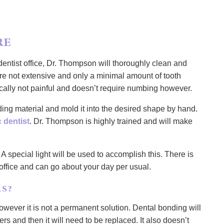
RE
ntist office, Dr. Thompson will thoroughly clean and
are not extensive and only a minimal amount of tooth
ically not painful and doesn’t require numbing however.
nding material and mold it into the desired shape by hand.
 dentist
. Dr. Thompson is highly trained and will make
 A special light will be used to accomplish this. There is
 office and can go about your day per usual.
S?
wever it is not a permanent solution. Dental bonding will
ers and then it will need to be replaced. It also doesn’t