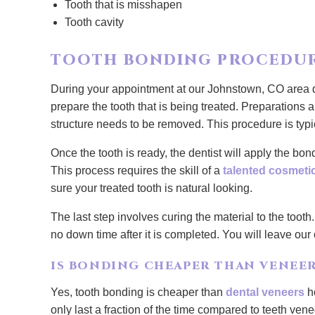
Tooth that is misshapen
Tooth cavity
TOOTH BONDING PROCEDU
During your appointment at our Johnstown, CO area de
prepare the tooth that is being treated. Preparations 
structure needs to be removed. This procedure is typ
Once the tooth is ready, the dentist will apply the bo
This process requires the skill of a
talented cosmetic
sure your treated tooth is natural looking.
The last step involves curing the material to the tooth.
no down time after it is completed. You will leave our
IS BONDING CHEAPER THAN VENEER
Yes, tooth bonding is cheaper than
dental veneers
ho
only last a fraction of the time compared to teeth vene