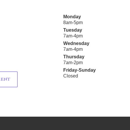
Monday
8am-5pm
Tuesday
7am-4pm
Wednesday
7am-4pm
Thursday
7am-2pm
Friday-Sunday
Closed
MENT