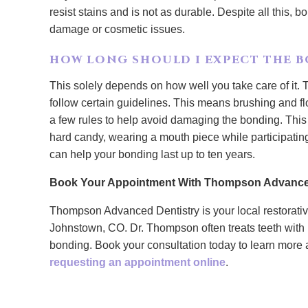
resist stains and is not as durable. Despite all this, bo
damage or cosmetic issues.
HOW LONG SHOULD I EXPECT THE B
This solely depends on how well you take care of it. T
follow certain guidelines. This means brushing and flo
a few rules to help avoid damaging the bonding. This
hard candy, wearing a mouth piece while participating
can help your bonding last up to ten years.
Book Your Appointment With Thompson Advance
Thompson Advanced Dentistry is your local restorative
Johnstown, CO. Dr. Thompson often treats teeth with 
bonding. Book your consultation today to learn more 
requesting an appointment online
.