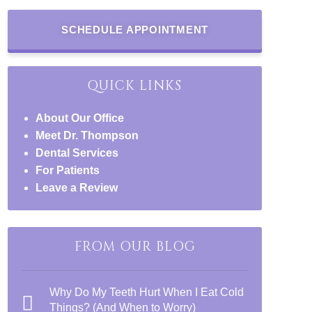
SCHEDULE APPOINTMENT
QUICK LINKS
About Our Office
Meet Dr. Thompson
Dental Services
For Patients
Leave a Review
FROM OUR BLOG
Why Do My Teeth Hurt When I Eat Cold
Things? (And When to Worry)