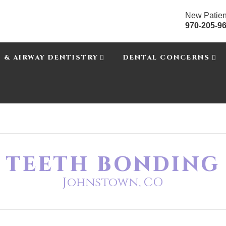
New Patien
970-205-9
P & AIRWAY DENTISTRY
DENTAL CONCERNS
TEETH BONDING
Johnstown, CO