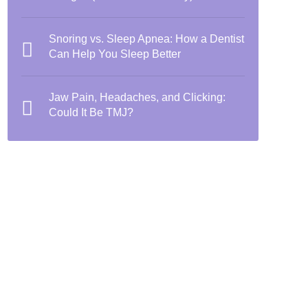
Snoring vs. Sleep Apnea: How a Dentist
Can Help You Sleep Better
Jaw Pain, Headaches, and Clicking:
Could It Be TMJ?