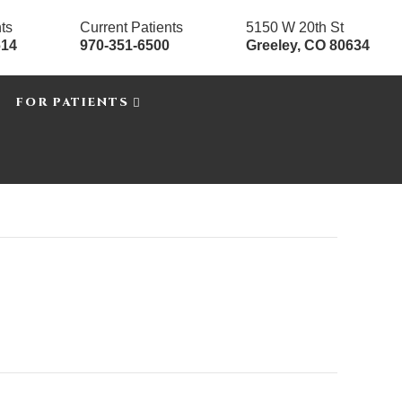
ts
Current Patients
5150 W 20th St
614
970-351-6500
Greeley, CO 80634
FOR PATIENTS