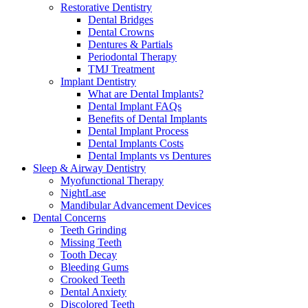
Restorative Dentistry
Dental Bridges
Dental Crowns
Dentures & Partials
Periodontal Therapy
TMJ Treatment
Implant Dentistry
What are Dental Implants?
Dental Implant FAQs
Benefits of Dental Implants
Dental Implant Process
Dental Implants Costs
Dental Implants vs Dentures
Sleep & Airway Dentistry
Myofunctional Therapy
NightLase
Mandibular Advancement Devices
Dental Concerns
Teeth Grinding
Missing Teeth
Tooth Decay
Bleeding Gums
Crooked Teeth
Dental Anxiety
Discolored Teeth