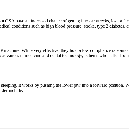
rom OSA have an increased chance of getting into car wrecks, losing the
dical conditions such as high blood pressure, stroke, type 2 diabetes, a
 machine. While very effective, they hold a low compliance rate among
 to advances in medicine and dental technology, patients who suffer fro
e sleeping. It works by pushing the lower jaw into a forward position. Wh
order include: