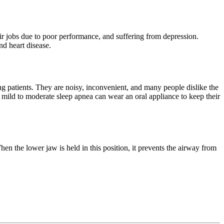
ir jobs due to poor performance, and suffering from depression.
nd heart disease.
 patients. They are noisy, inconvenient, and many people dislike the
m mild to moderate sleep apnea can wear an oral appliance to keep their
en the lower jaw is held in this position, it prevents the airway from