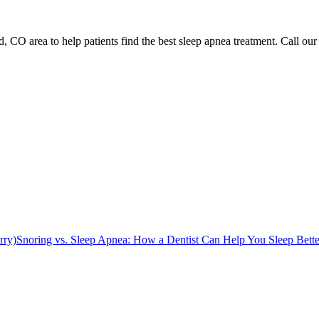
 CO area to help patients find the best sleep apnea treatment. Call our 
rry)
Snoring vs. Sleep Apnea: How a Dentist Can Help You Sleep Bette