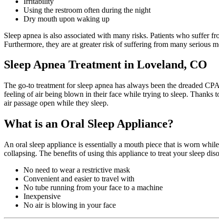
Irritability
Using the restroom often during the night
Dry mouth upon waking up
Sleep apnea is also associated with many risks. Patients who suffer f
Furthermore, they are at greater risk of suffering from many serious me
Sleep Apnea Treatment in Loveland, CO
The go-to treatment for sleep apnea has always been the dreaded CPAP
feeling of air being blown in their face while trying to sleep. Thanks
air passage open while they sleep.
What is an Oral Sleep Appliance?
An oral sleep appliance is essentially a mouth piece that is worn whil
collapsing. The benefits of using this appliance to treat your sleep dis
No need to wear a restrictive mask
Convenient and easier to travel with
No tube running from your face to a machine
Inexpensive
No air is blowing in your face