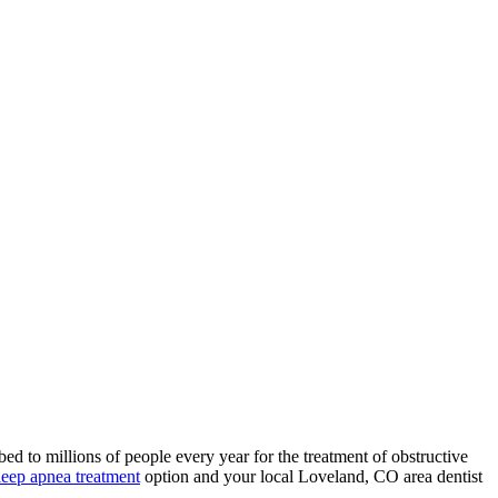
ed to millions of people every year for the treatment of obstructive
leep apnea treatment
option and your local Loveland, CO area dentist