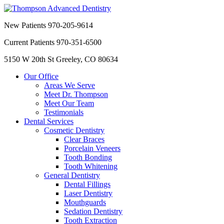
New Patients
970-205-9614
Current Patients
970-351-6500
5150 W 20th St
Greeley, CO 80634
Our Office
Areas We Serve
Meet Dr. Thompson
Meet Our Team
Testimonials
Dental Services
Cosmetic Dentistry
Clear Braces
Porcelain Veneers
Tooth Bonding
Tooth Whitening
General Dentistry
Dental Fillings
Laser Dentistry
Mouthguards
Sedation Dentistry
Tooth Extraction