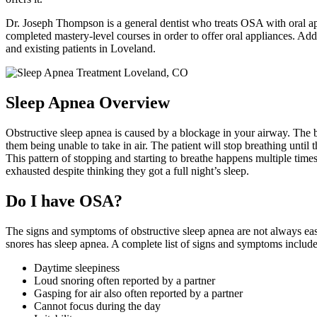
Dr. Joseph Thompson is a general dentist who treats OSA with oral app
completed mastery-level courses in order to offer oral appliances. 
and existing patients in Loveland.
Sleep Apnea Overview
Obstructive sleep apnea is caused by a blockage in your airway. The bl
them being unable to take in air. The patient will stop breathing until
This pattern of stopping and starting to breathe happens multiple tim
exhausted despite thinking they got a full night’s sleep.
Do I have OSA?
The signs and symptoms of obstructive sleep apnea are not always easy
snores has sleep apnea. A complete list of signs and symptoms include
Daytime sleepiness
Loud snoring often reported by a partner
Gasping for air also often reported by a partner
Cannot focus during the day