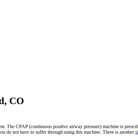
d, CO
ment. The CPAP (continuous positive airway pressure) machine is prescrib
u do not have to suffer through using this machine. There is another
s