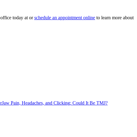
office today at or
schedule an appointment online
to learn more about
r
Jaw Pain, Headaches, and Clicking: Could It Be TMJ?