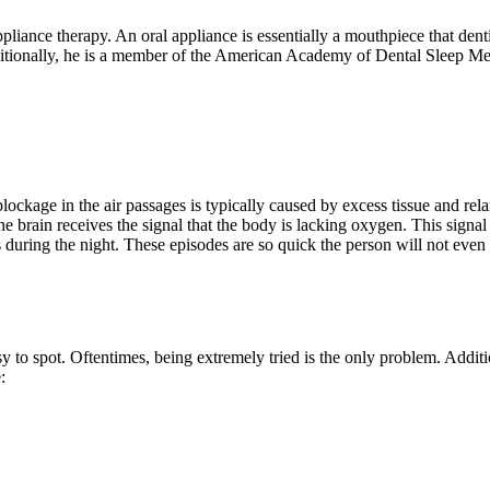
liance therapy. An oral appliance is essentially a mouthpiece that dent
Additionally, he is a member of the American Academy of Dental Sleep 
ockage in the air passages is typically caused by excess tissue and relax
 the brain receives the signal that the body is lacking oxygen. This sign
es during the night. These episodes are so quick the person will not ev
 to spot. Oftentimes, being extremely tried is the only problem. Addit
: