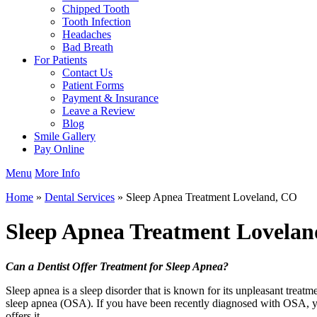
Chipped Tooth
Tooth Infection
Headaches
Bad Breath
For Patients
Contact Us
Patient Forms
Payment & Insurance
Leave a Review
Blog
Smile Gallery
Pay Online
Menu
More Info
Home
»
Dental Services
»
Sleep Apnea Treatment Loveland, CO
Sleep Apnea Treatment
Lovelan
Can a Dentist Offer Treatment for Sleep Apnea?
Sleep apnea is a sleep disorder that is known for its unpleasant treat
sleep apnea (OSA). If you have been recently diagnosed with OSA, yo
offers it.