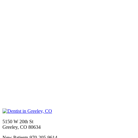
5150 W 20th St
Greeley
,
CO
80634
New Patients
970-205-9614