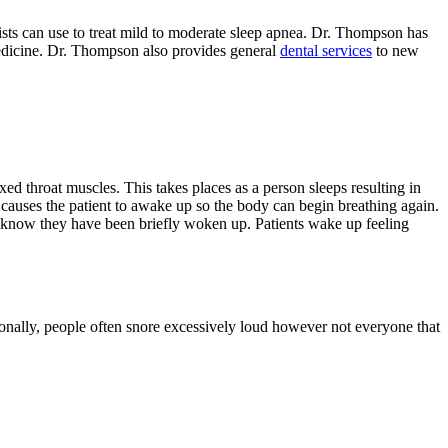
ists can use to treat mild to moderate sleep apnea. Dr. Thompson has
Medicine. Dr. Thompson also provides general
dental services
to new
ed throat muscles. This takes places as a person sleeps resulting in
al causes the patient to awake up so the body can begin breathing again.
en know they have been briefly woken up. Patients wake up feeling
ionally, people often snore excessively loud however not everyone that