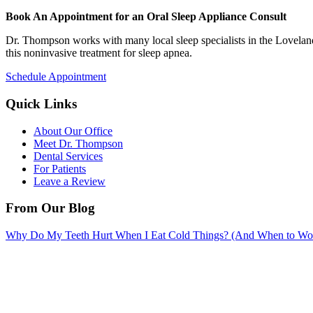
Book An Appointment for an Oral Sleep Appliance Consult
Dr. Thompson works with many local sleep specialists in the Loveland,
this noninvasive treatment for sleep apnea.
Schedule Appointment
Quick Links
About Our Office
Meet Dr. Thompson
Dental Services
For Patients
Leave a Review
From Our Blog
Why Do My Teeth Hurt When I Eat Cold Things? (And When to Wo