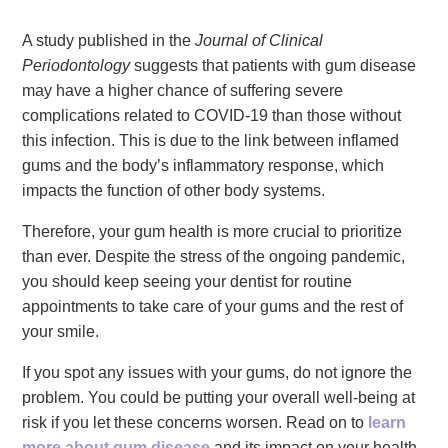
A study published in the
Journal of Clinical
Periodontology
suggests that patients with gum disease
may have a higher chance of suffering severe
complications related to COVID-19 than those without
this infection. This is due to the link between inflamed
gums and the body’s inflammatory response, which
impacts the function of other body systems.
Therefore, your gum health is more crucial to prioritize
than ever. Despite the stress of the ongoing pandemic,
you should keep seeing your dentist for routine
appointments to take care of your gums and the rest of
your smile.
If you spot any issues with your gums, do not ignore the
problem. You could be putting your overall well-being at
risk if you let these concerns worsen. Read on to
learn
more about gum disease
and its impact on your health.