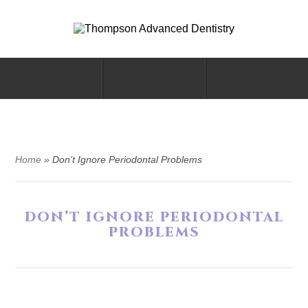
Home
»
Don’t Ignore Periodontal Problems
DON’T IGNORE PERIODONTAL
PROBLEMS