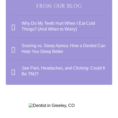
FROM OUR BLOG
Why Do My Teeth Hurt When I Eat Cold
Things? (And When to Worry)
Snoring vs. Sleep Apnea: How a Dentist Can
Help You Sleep Better
Jaw Pain, Headaches, and Clicking: Could It
Be TMJ?