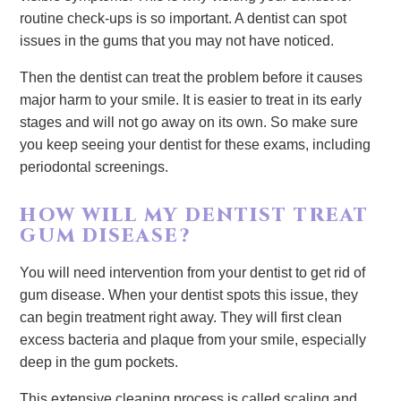
routine check-ups is so important. A dentist can spot
issues in the gums that you may not have noticed.
Then the dentist can treat the problem before it causes
major harm to your smile. It is easier to treat in its early
stages and will not go away on its own. So make sure
you keep seeing your dentist for these exams, including
periodontal screenings.
HOW WILL MY DENTIST TREAT
GUM DISEASE?
You will need intervention from your dentist to get rid of
gum disease. When your dentist spots this issue, they
can begin treatment right away. They will first clean
excess bacteria and plaque from your smile, especially
deep in the gum pockets.
This extensive cleaning process is called scaling and