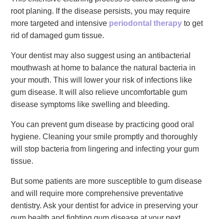
root planing. If the disease persists, you may require
more targeted and intensive
periodontal therapy
to get
rid of damaged gum tissue.
Your dentist may also suggest using an antibacterial
mouthwash at home to balance the natural bacteria in
your mouth. This will lower your risk of infections like
gum disease. It will also relieve uncomfortable gum
disease symptoms like swelling and bleeding.
You can prevent gum disease by practicing good oral
hygiene. Cleaning your smile promptly and thoroughly
will stop bacteria from lingering and infecting your gum
tissue.
But some patients are more susceptible to gum disease
and will require more comprehensive preventative
dentistry. Ask your dentist for advice in preserving your
gum health and fighting gum disease at your next