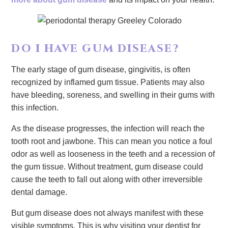
DO I HAVE GUM DISEASE?
The early stage of gum disease, gingivitis, is often
recognized by inflamed gum tissue. Patients may also
have bleeding, soreness, and swelling in their gums with
this infection.
As the disease progresses, the infection will reach the
tooth root and jawbone. This can mean you notice a foul
odor as well as looseness in the teeth and a recession of
the gum tissue. Without treatment, gum disease could
cause the teeth to fall out along with other irreversible
dental damage.
But gum disease does not always manifest with these
visible symptoms. This is why visiting your dentist for