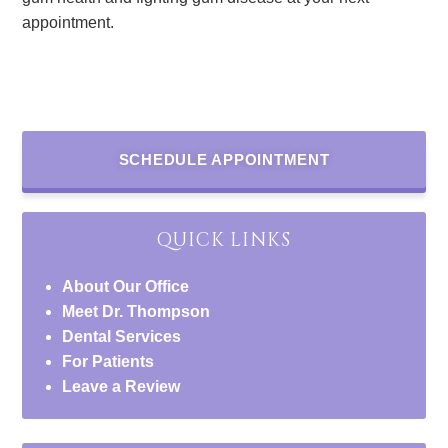
appointment.
SCHEDULE APPOINTMENT
QUICK LINKS
About Our Office
Meet Dr. Thompson
Dental Services
For Patients
Leave a Review