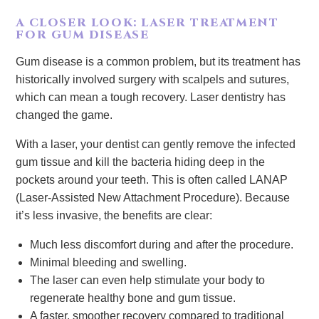
A CLOSER LOOK: LASER TREATMENT
FOR GUM DISEASE
Gum disease is a common problem, but its treatment has
historically involved surgery with scalpels and sutures,
which can mean a tough recovery. Laser dentistry has
changed the game.
With a laser, your dentist can gently remove the infected
gum tissue and kill the bacteria hiding deep in the
pockets around your teeth. This is often called LANAP
(Laser-Assisted New Attachment Procedure). Because
it’s less invasive, the benefits are clear:
Much less discomfort during and after the procedure.
Minimal bleeding and swelling.
The laser can even help stimulate your body to
regenerate healthy bone and gum tissue.
A faster, smoother recovery compared to traditional