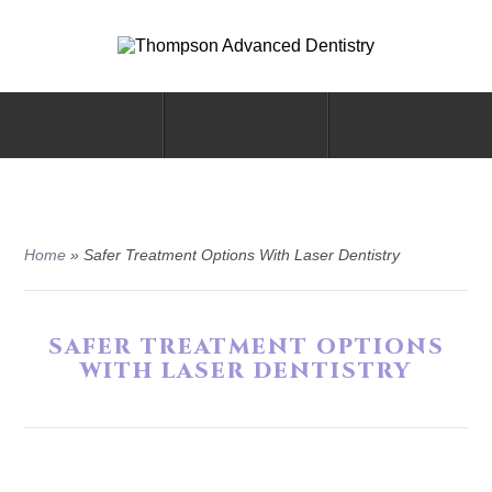
Home
»
Safer Treatment Options With Laser Dentistry
SAFER TREATMENT OPTIONS
WITH LASER DENTISTRY