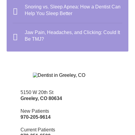
Snoring vs. Sleep Apnea: How a Dentist Can
Help You Sleep Better
Jaw Pain, Headaches, and Clicking: Could It
Be TMJ?
5150 W 20th St
Greeley
,
CO
80634
New Patients
970-205-9614
Current Patients