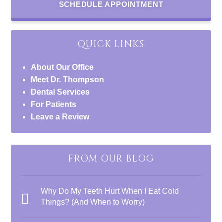
SCHEDULE APPOINTMENT
QUICK LINKS
About Our Office
Meet Dr. Thompson
Dental Services
For Patients
Leave a Review
FROM OUR BLOG
Why Do My Teeth Hurt When I Eat Cold
Things? (And When to Worry)