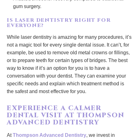
gum surgery.
IS LASER DENTISTRY RIGHT FOR
EVERYONE?
While laser dentistry is amazing for many procedures, it’s
not a magic tool for every single dental issue. It can’t, for
example, be used to remove old metal crowns or fillings,
or to prepare teeth for certain types of bridges. The best
way to know if it’s an option for you is to have a
conversation with your dentist. They can examine your
specific needs and explain which treatment method is
the safest and most effective for you.
EXPERIENCE A CALMER
DENTAL VISIT AT THOMPSON
ADVANCED DENTISTRY
At
Thompson Advanced Dentistry
, we invest in