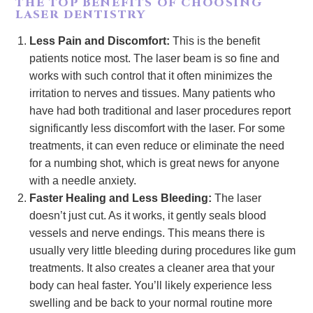
THE TOP BENEFITS OF CHOOSING
LASER DENTISTRY
Less Pain and Discomfort:
This is the benefit
patients notice most. The laser beam is so fine and
works with such control that it often minimizes the
irritation to nerves and tissues. Many patients who
have had both traditional and laser procedures report
significantly less discomfort with the laser. For some
treatments, it can even reduce or eliminate the need
for a numbing shot, which is great news for anyone
with a needle anxiety.
Faster Healing and Less Bleeding:
The laser
doesn’t just cut. As it works, it gently seals blood
vessels and nerve endings. This means there is
usually very little bleeding during procedures like gum
treatments. It also creates a cleaner area that your
body can heal faster. You’ll likely experience less
swelling and be back to your normal routine more