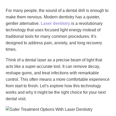
For many people, the sound of a dental drill is enough to
make them nervous. Modern dentistry has a quieter,
gentler alternative.
Laser dentistry
is a revolutionary
technology that uses focused light energy instead of
traditional tools for many common procedures. It’s
designed to address pain, anxiety, and long recovery
times.
Think of a dental laser as a precise beam of light that
acts like a super-accurate tool. It can remove decay,
reshape gums, and treat infections with remarkable
control. This often means a more comfortable experience
from start to finish. Let’s explore how this technology
works and why it might be the right choice for your next
dental visit.