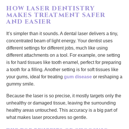
HOW LASER DENTISTRY
MAKES TREATMENT SAFER
AND EASIER
It’s simpler than it sounds. A dental laser delivers a tiny,
concentrated beam of light energy. Your dentist uses
different settings for different jobs, much like using
different attachments on a tool. For example, one setting
is for hard tissues like tooth enamel, perfect for preparing
a tooth for a filling. Another setting is for soft tissues like
your gums, ideal for treating
gum disease
or reshaping a
gummy smile.
Because the laser is so precise, it mostly targets only the
unhealthy or damaged tissue, leaving the surrounding
healthy areas untouched. This accuracy is a big part of
what makes laser procedures so gentle.