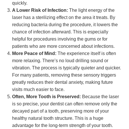
quickly.
A Lower Risk of Infection:
The light energy of the
laser has a sterilizing effect on the area it treats. By
reducing bacteria during the procedure, it lowers the
chance of infection afterward. This is especially
helpful for procedures involving the gums or for
patients who are more concerned about infections.
More Peace of Mind:
The experience itself is often
more relaxing. There’s no loud drilling sound or
vibration. The process is typically quieter and quicker.
For many patients, removing these sensory triggers
greatly reduces their dental anxiety, making future
visits much easier to face.
Often, More Tooth is Preserved:
Because the laser
is so precise, your dentist can often remove only the
decayed part of a tooth, preserving more of your
healthy natural tooth structure. This is a huge
advantage for the long-term strength of your tooth.