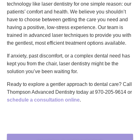
technology like laser dentistry for one simple reason: our
patients’ comfort and health. We believe you shouldn’t
have to choose between getting the care you need and
having a positive, low-stress experience. Our team is
trained in advanced laser techniques to provide you with
the gentlest, most efficient treatment options available.
If anxiety, past discomfort, or a complex dental need has
kept you from the chair, laser dentistry might be the
solution you’ve been waiting for.
Ready to explore a gentler approach to dental care? Call
Thompson Advanced Dentistry today at 970-205-9614 or
schedule a consultation online
.